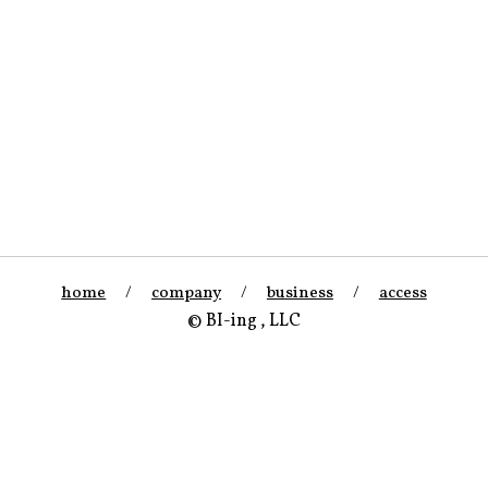
home
/
company
/
business
/
access
© BI-ing , LLC