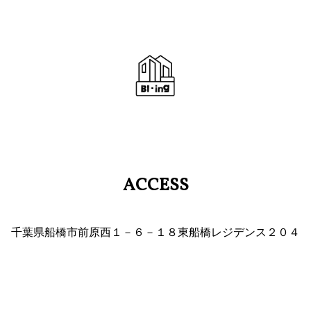
ACCESS
千葉県船橋市前原西１－６－１８東船橋レジデンス２０４